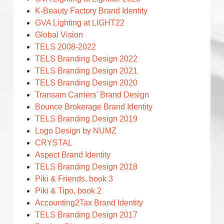
K-Beauty Factory Brand Identity
GVA Lighting at LIGHT22
Global Vision
TELS 2008-2022
TELS Branding Design 2022
TELS Branding Design 2021
TELS Branding Design 2020
Transam Carriers' Brand Design
Bounce Brokerage Brand Identity
TELS Branding Design 2019
Logo Design by NUMZ
CRYSTAL
Aspect Brand Identity
TELS Branding Design 2018
Piki & Friends, book 3
Piki & Tipo, book 2
Accounting2Tax Brand Identity
TELS Branding Design 2017