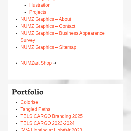
Illustration
Projects
NUMZ Graphics – About
NUMZ Graphics – Contact
NUMZ Graphics – Business Appearance
Survey
NUMZ Graphics – Sitemap
NUMZart Shop
🡭
Portfolio
Colorise
Tangled Paths
TELS CARGO Branding 2025
TELS CARGO 2023-2024
GVA Lighting at Lightfair 2023