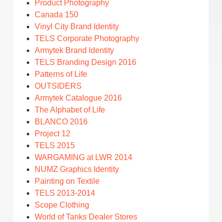
Product Photography
Canada 150
Vinyl City Brand Identity
TELS Corporate Photography
Armytek Brand Identity
TELS Branding Design 2016
Patterns of Life
OUTSIDERS
Armytek Catalogue 2016
The Alphabet of Life
BLANCO 2016
Project 12
TELS 2015
WARGAMING at LWR 2014
NUMZ Graphics Identity
Painting on Textile
TELS 2013-2014
Scope Clothing
World of Tanks Dealer Stores