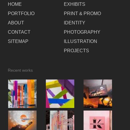
HOME
EXHIBITS
PORTFOLIO
PRINT & PROMO
ABOUT
IDENTITY
CONTACT
PHOTOGRAPHY
SITEMAP
ILLUSTRATION
PROJECTS
Recent works