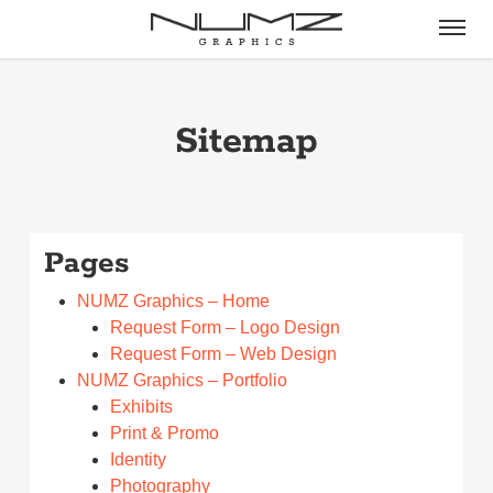
Skip
Menu
to
main
content
Sitemap
Pages
NUMZ Graphics – Home
Request Form – Logo Design
Request Form – Web Design
NUMZ Graphics – Portfolio
Exhibits
Print & Promo
Identity
Photography