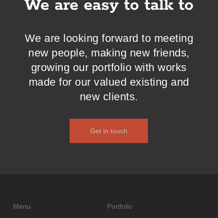
We are easy to talk to
We are looking forward to meeting
new people, making new friends,
growing our portfolio with works
made for our valued existing and
new clients.
Get in touch
Menu
Portfolio