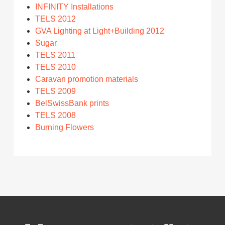
INFINITY Installations
TELS 2012
GVA Lighting at Light+Building 2012
Sugar
TELS 2011
TELS 2010
Caravan promotion materials
TELS 2009
BelSwissBank prints
TELS 2008
Burning Flowers